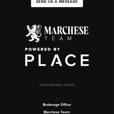
SEND US A MESSAGE
MARCHESE REAL ESTATE
,
Brokerage Office:
Marchese Team: