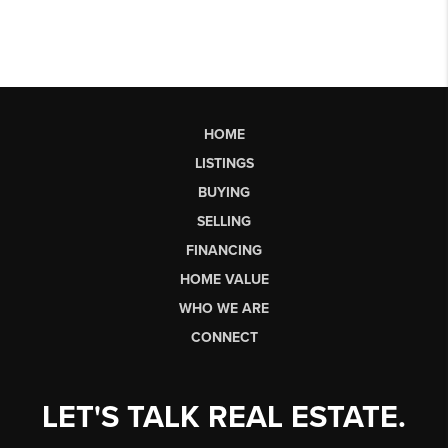
HOME
LISTINGS
BUYING
SELLING
FINANCING
HOME VALUE
WHO WE ARE
CONNECT
LET'S TALK REAL ESTATE.