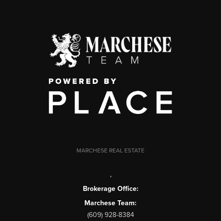
MARCHESE REAL ESTATE
,
Brokerage Office:
Marchese Team:
(609) 928-8384