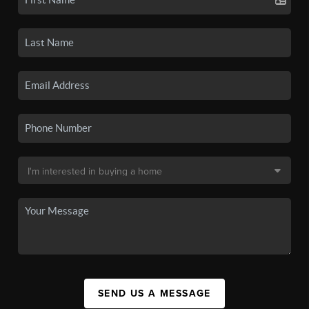
SEND US A MESSAGE