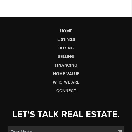
HOME
LISTINGS
BUYING
SELLING
FINANCING
HOME VALUE
WHO WE ARE
CONNECT
LET'S TALK REAL ESTATE.