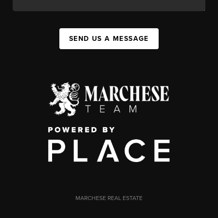
SEND US A MESSAGE
MARCHESE REAL ESTATE