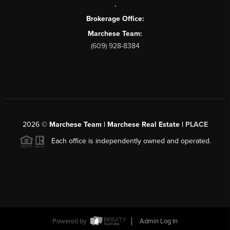
,
Brokerage Office:
Marchese Team:
(609) 928-8384
2026
©
Marchese Team | Marchese Real Estate |
PLACE
Each office is independently owned and operated.
Powered by
Admin Log In