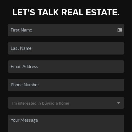
LET'S TALK REAL ESTATE.