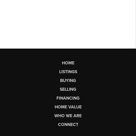
HOME
LISTINGS
BUYING
SELLING
FINANCING
HOME VALUE
WHO WE ARE
CONNECT