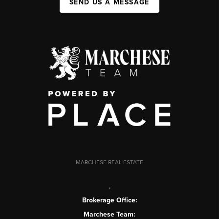
SEND US A MESSAGE
MARCHESE REAL ESTATE
,
Brokerage Office:
Marchese Team: