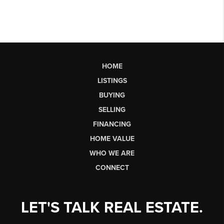
HOME
LISTINGS
BUYING
SELLING
FINANCING
HOME VALUE
WHO WE ARE
CONNECT
LET'S TALK REAL ESTATE.