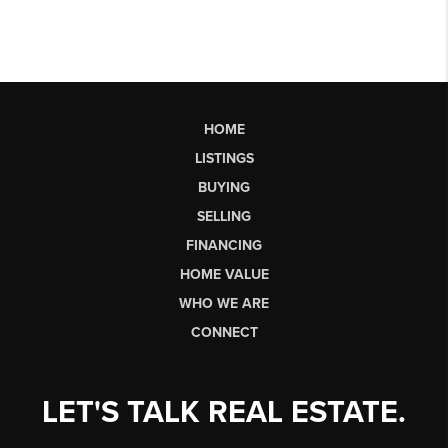
HOME
LISTINGS
BUYING
SELLING
FINANCING
HOME VALUE
WHO WE ARE
CONNECT
LET'S TALK REAL ESTATE.