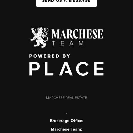
SEND US A MESSAGE
MARCHESE REAL ESTATE
,
Brokerage Office:
Marchese Team: