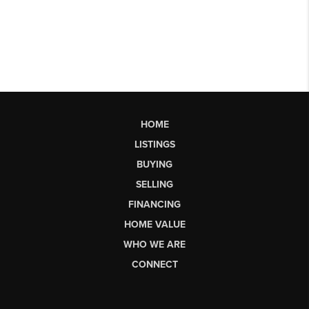
HOME
LISTINGS
BUYING
SELLING
FINANCING
HOME VALUE
WHO WE ARE
CONNECT