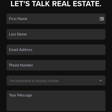
LET'S TALK REAL ESTATE.