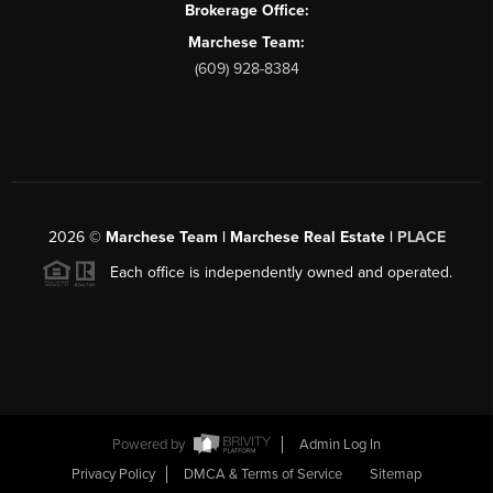
Brokerage Office:
Marchese Team:
(609) 928-8384
2026
©
Marchese Team | Marchese Real Estate |
PLACE
Each office is independently owned and operated.
Powered by
Admin Log In
Privacy Policy
DMCA & Terms of Service
Sitemap