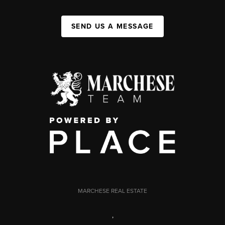
SEND US A MESSAGE
MARCHESE REAL ESTATE
,