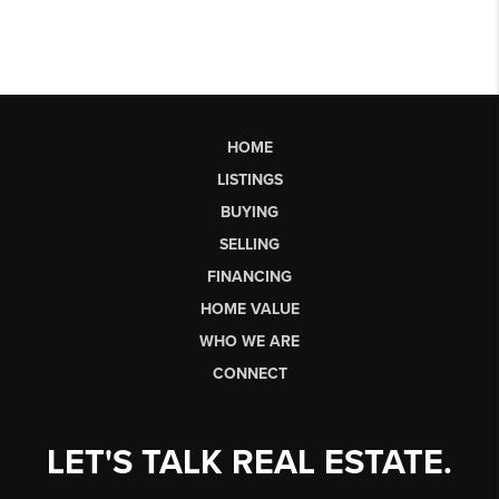
HOME
LISTINGS
BUYING
SELLING
FINANCING
HOME VALUE
WHO WE ARE
CONNECT
LET'S TALK REAL ESTATE.