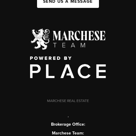
SEND US A MESSAGE
MARCHESE REAL ESTATE
,
Brokerage Office:
Marchese Team: