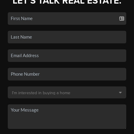
LET'S TALK REAL ESTATE.