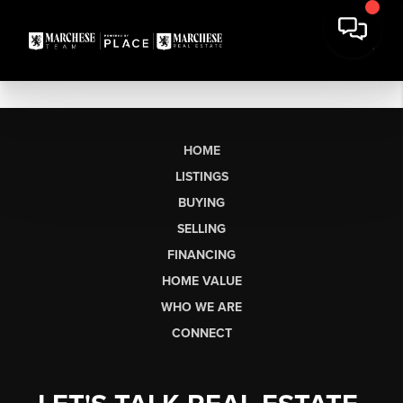
HOME
LISTINGS
BUYING
SELLING
FINANCING
HOME VALUE
WHO WE ARE
CONNECT