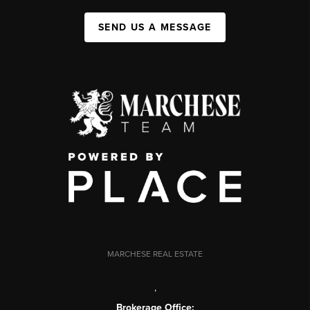
SEND US A MESSAGE
MARCHESE REAL ESTATE
,
Brokerage Office: