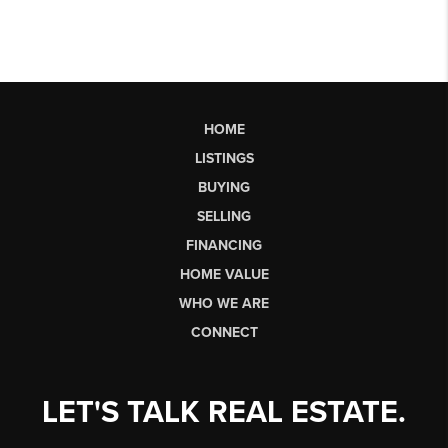
HOME
LISTINGS
BUYING
SELLING
FINANCING
HOME VALUE
WHO WE ARE
CONNECT
LET'S TALK REAL ESTATE.