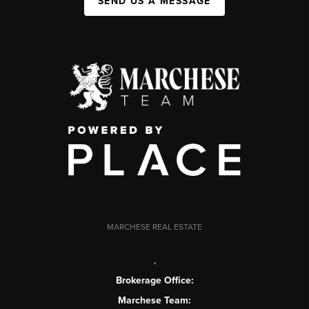
SEND US A MESSAGE
MARCHESE REAL ESTATE
,
Brokerage Office:
Marchese Team: