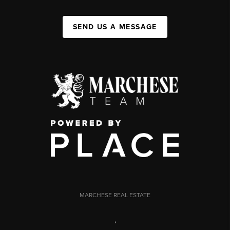
SEND US A MESSAGE
MARCHESE REAL ESTATE
,