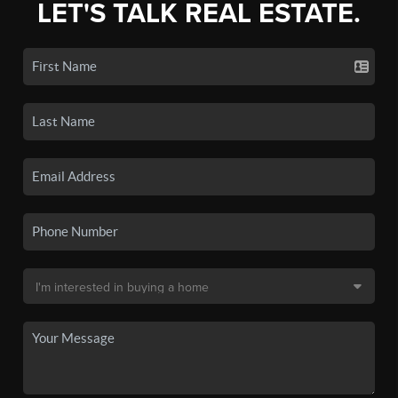
LET'S TALK REAL ESTATE.