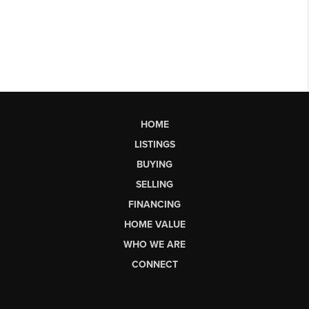
HOME
LISTINGS
BUYING
SELLING
FINANCING
HOME VALUE
WHO WE ARE
CONNECT