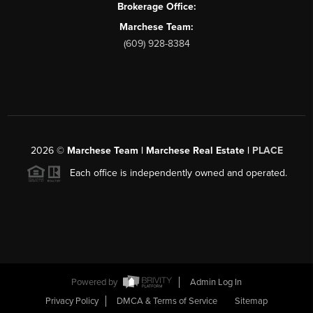
Brokerage Office:
Marchese Team:
(609) 928-8384
2026
©
Marchese Team | Marchese Real Estate |
PLACE
Each office is independently owned and operated.
Powered by
Admin Log In
Privacy Policy
DMCA & Terms of Service
Sitemap