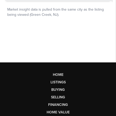
HOME
LISTINGS
BUYING
SELLING
FINANCING
HOME VALUE