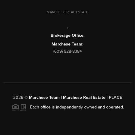
MARCHESE REAL ESTATE
,
Brokerage Office:
Marchese Team:
(609) 928-8384
2026
©
Marchese Team | Marchese Real Estate |
PLACE
Each office is independently owned and operated.