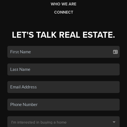
WHO WE ARE
CONNECT
LET'S TALK REAL ESTATE.