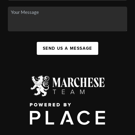
SEND US A MESSAGE