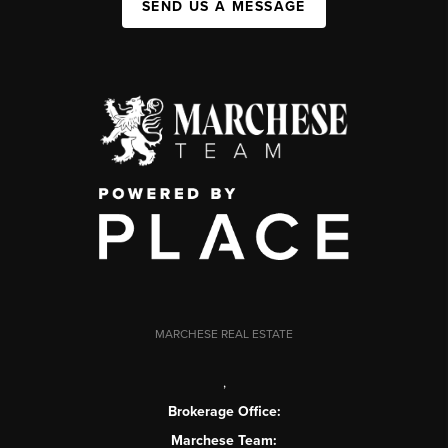
SEND US A MESSAGE
MARCHESE REAL ESTATE
,
Brokerage Office:
Marchese Team: