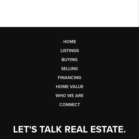
HOME
LISTINGS
BUYING
SELLING
FINANCING
HOME VALUE
WHO WE ARE
CONNECT
LET'S TALK REAL ESTATE.