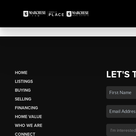
LET'S 
HOME
LISTINGS
BUYING
SELLING
FINANCING
HOME VALUE
WHO WE ARE
CONNECT