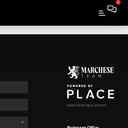
MARCHESE REAL ESTATE
,
Brokerage Office: