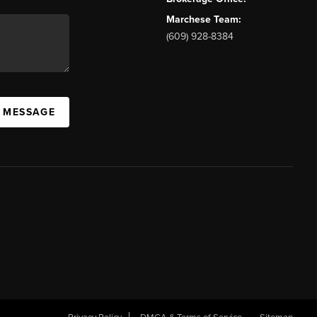
Marchese Team:
(609) 928-8384
A MESSAGE