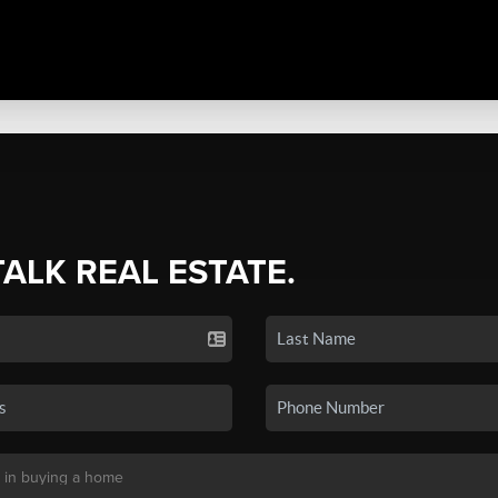
TALK REAL ESTATE.