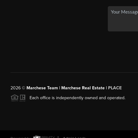
2026
©
Marchese Team | Marchese Real Estate |
PLACE
Each office is independently owned and operated.