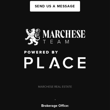
SEND US A MESSAGE
MARCHESE REAL ESTATE
,
Brokerage Office: