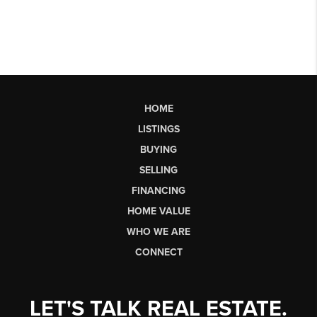
HOME
LISTINGS
BUYING
SELLING
FINANCING
HOME VALUE
WHO WE ARE
CONNECT
LET'S TALK REAL ESTATE.