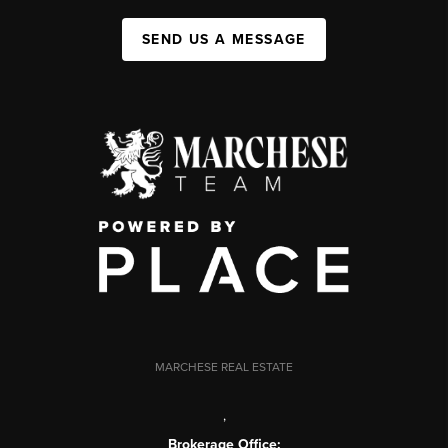
SEND US A MESSAGE
MARCHESE REAL ESTATE
,
Brokerage Office: