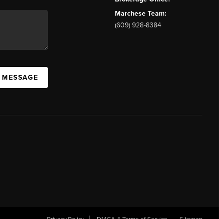
Marchese Team:
(609) 928-8384
A MESSAGE