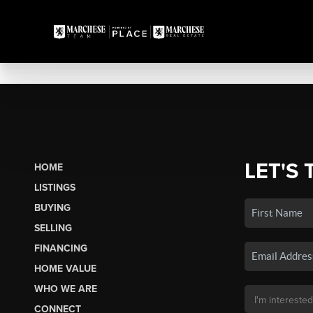
LET'S 
HOME
LISTINGS
BUYING
SELLING
FINANCING
HOME VALUE
WHO WE ARE
CONNECT