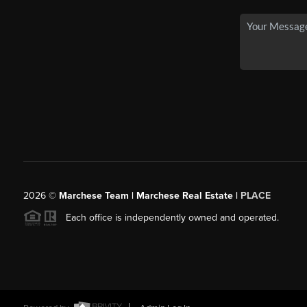
2026
©
Marchese Team | Marchese Real Estate |
PLACE
Each office is independently owned and operated.