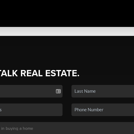
TALK REAL ESTATE.