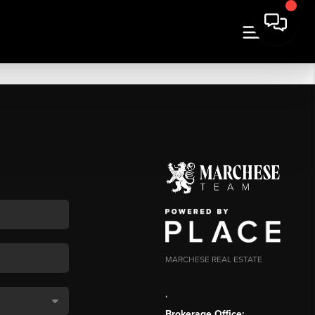
MARCHESE REAL ESTATE
,
Brokerage Office: