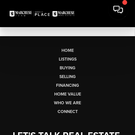
HOME
LISTINGS
BUYING
SELLING
FINANCING
HOME VALUE
WHO WE ARE
CONNECT