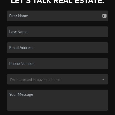
LET'S TALK REAL ESTATE.