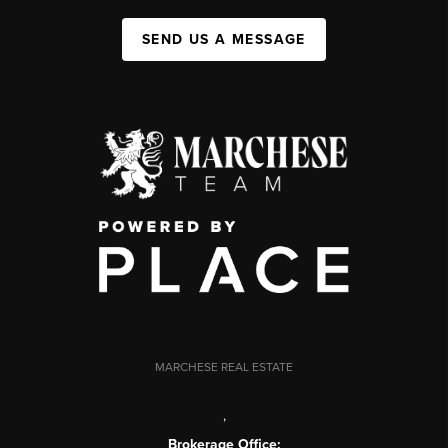
SEND US A MESSAGE
MARCHESE REAL ESTATE
,
Brokerage Office: