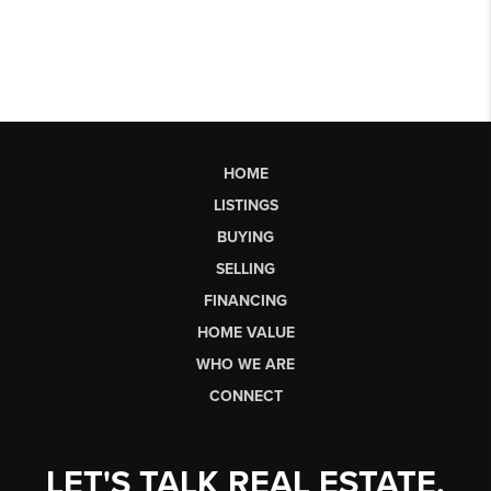
HOME
LISTINGS
BUYING
SELLING
FINANCING
HOME VALUE
WHO WE ARE
CONNECT
LET'S TALK REAL ESTATE.