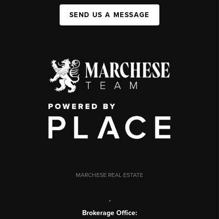
SEND US A MESSAGE
MARCHESE REAL ESTATE
,
Brokerage Office: