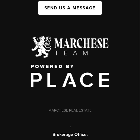
SEND US A MESSAGE
MARCHESE REAL ESTATE
,
Brokerage Office: