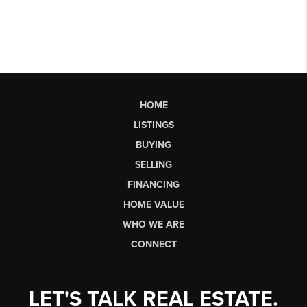
HOME
LISTINGS
BUYING
SELLING
FINANCING
HOME VALUE
WHO WE ARE
CONNECT
LET'S TALK REAL ESTATE.