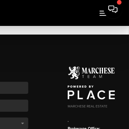
MARCHESE REAL ESTATE
,
Brokerage Office: