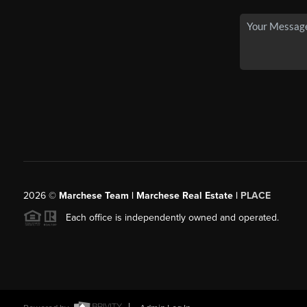
2026
©
Marchese Team | Marchese Real Estate |
PLACE
Each office is independently owned and operated.