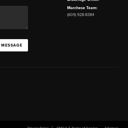
Marchese Team:
(609) 928-8384
A MESSAGE