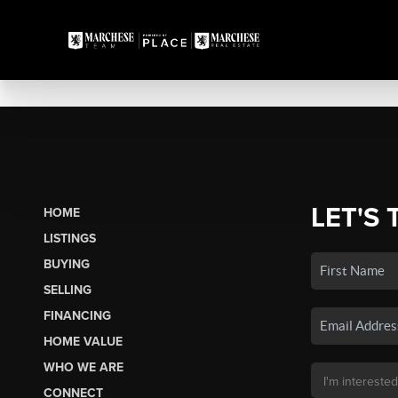
LET'S 
HOME
LISTINGS
BUYING
SELLING
FINANCING
HOME VALUE
WHO WE ARE
CONNECT