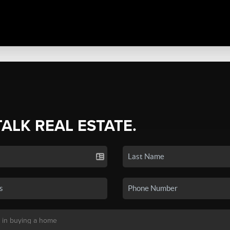
TALK REAL ESTATE.