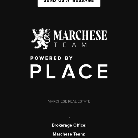
SEND US A MESSAGE
MARCHESE REAL ESTATE
,
Brokerage Office:
Marchese Team: