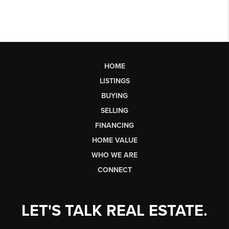
HOME
LISTINGS
BUYING
SELLING
FINANCING
HOME VALUE
WHO WE ARE
CONNECT
LET'S TALK REAL ESTATE.