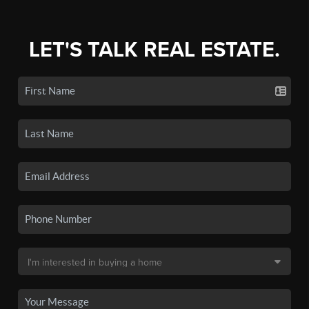
LET'S TALK REAL ESTATE.