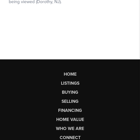
HOME
LISTINGS
BUYING
SELLING
FINANCING
HOME VALUE
WHO WE ARE
CONNECT