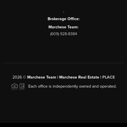
,
Brokerage Office:
Marchese Team:
(609) 928-8384
2026
©
Marchese Team | Marchese Real Estate |
PLACE
Each office is independently owned and operated.