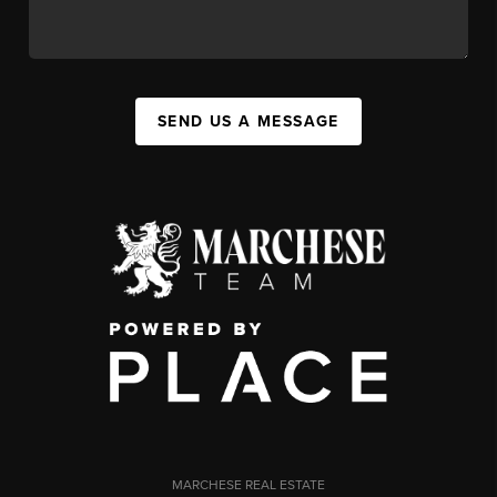
SEND US A MESSAGE
MARCHESE REAL ESTATE