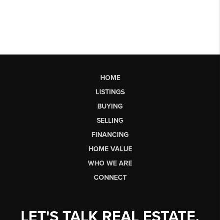
HOME
LISTINGS
BUYING
SELLING
FINANCING
HOME VALUE
WHO WE ARE
CONNECT
LET'S TALK REAL ESTATE.