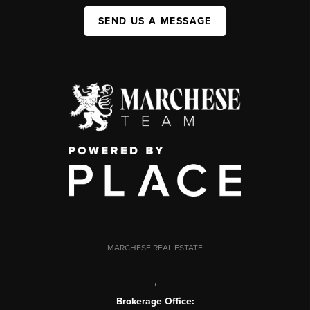
SEND US A MESSAGE
MARCHESE REAL ESTATE
,
Brokerage Office: