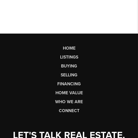
HOME
LISTINGS
BUYING
SELLING
FINANCING
HOME VALUE
WHO WE ARE
CONNECT
LET'S TALK REAL ESTATE.