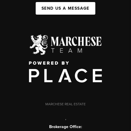
SEND US A MESSAGE
MARCHESE REAL ESTATE
,
Brokerage Office: