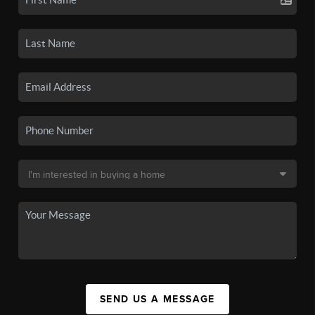
SEND US A MESSAGE