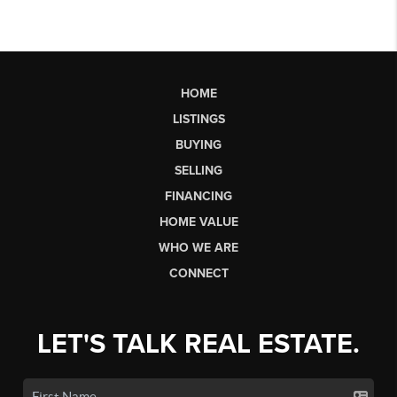
HOME
LISTINGS
BUYING
SELLING
FINANCING
HOME VALUE
WHO WE ARE
CONNECT
LET'S TALK REAL ESTATE.