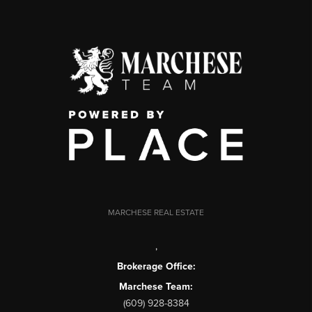
MARCHESE REAL ESTATE
,
Brokerage Office:
Marchese Team:
(609) 928-8384