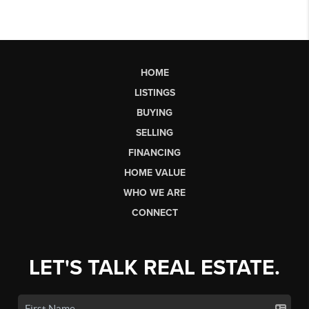
HOME
LISTINGS
BUYING
SELLING
FINANCING
HOME VALUE
WHO WE ARE
CONNECT
LET'S TALK REAL ESTATE.