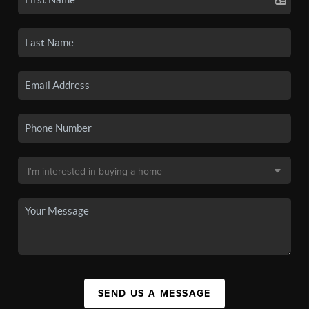
SEND US A MESSAGE