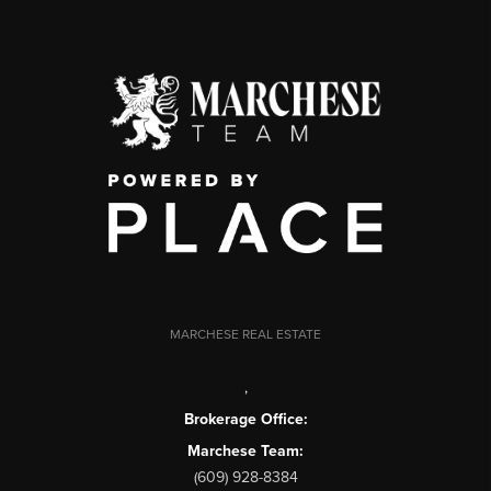
MARCHESE REAL ESTATE
,
Brokerage Office:
Marchese Team:
(609) 928-8384