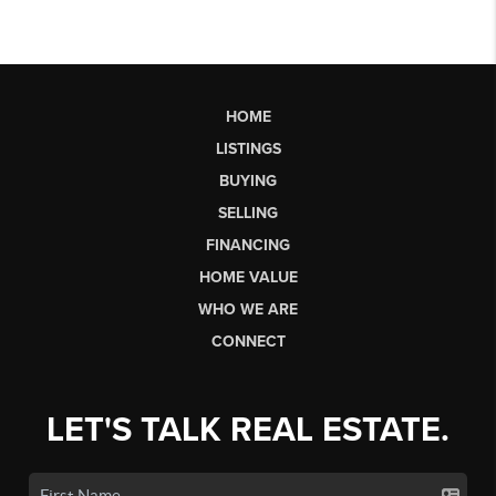
HOME
LISTINGS
BUYING
SELLING
FINANCING
HOME VALUE
WHO WE ARE
CONNECT
LET'S TALK REAL ESTATE.