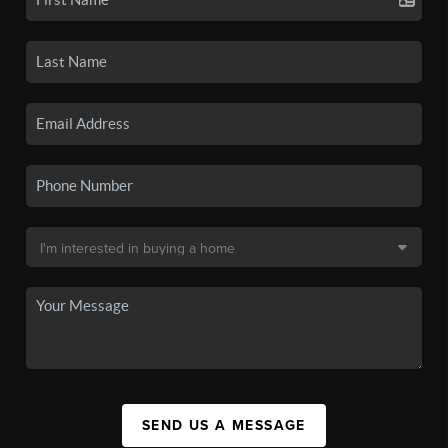
SEND US A MESSAGE