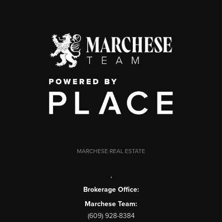
MARCHESE REAL ESTATE
,
Brokerage Office:
Marchese Team:
(609) 928-8384