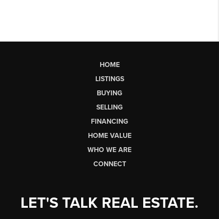
HOME
LISTINGS
BUYING
SELLING
FINANCING
HOME VALUE
WHO WE ARE
CONNECT
LET'S TALK REAL ESTATE.