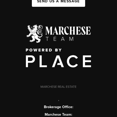
SEND US A MESSAGE
MARCHESE REAL ESTATE
,
Brokerage Office:
Marchese Team: