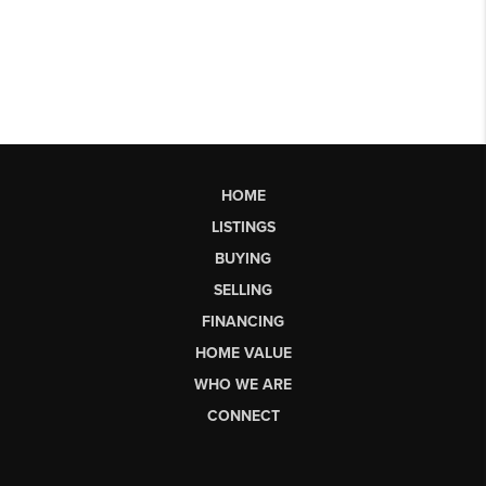
HOME
LISTINGS
BUYING
SELLING
FINANCING
HOME VALUE
WHO WE ARE
CONNECT