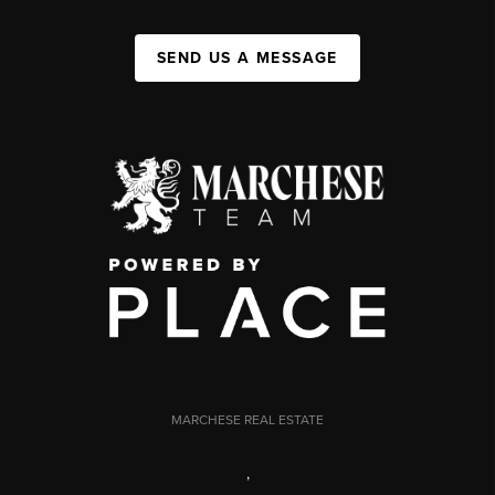
SEND US A MESSAGE
MARCHESE REAL ESTATE
,