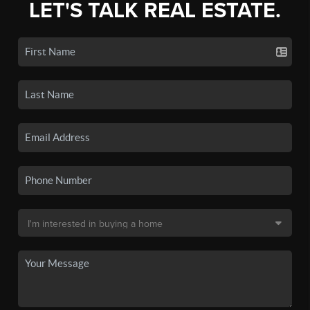
LET'S TALK REAL ESTATE.