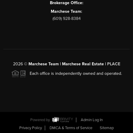
Brokerage Office:
Marchese Team:
(609) 928-8384
2026
©
Marchese Team | Marchese Real Estate |
PLACE
Each office is independently owned and operated.
Powered by
Admin Log In
Privacy Policy
DMCA & Terms of Service
Sitemap