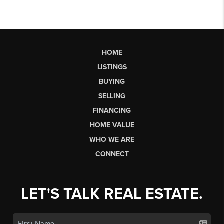
HOME
LISTINGS
BUYING
SELLING
FINANCING
HOME VALUE
WHO WE ARE
CONNECT
LET'S TALK REAL ESTATE.