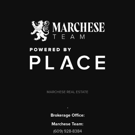
MARCHESE REAL ESTATE
,
Brokerage Office:
Marchese Team:
(609) 928-8384