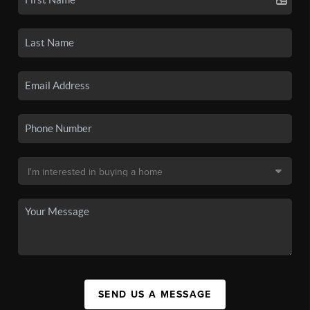
SEND US A MESSAGE