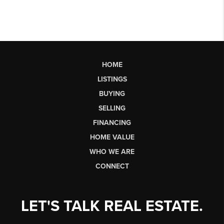
HOME
LISTINGS
BUYING
SELLING
FINANCING
HOME VALUE
WHO WE ARE
CONNECT
LET'S TALK REAL ESTATE.