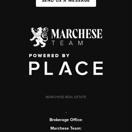
SEND US A MESSAGE
MARCHESE REAL ESTATE
,
Brokerage Office:
Marchese Team: