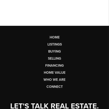
HOME
LISTINGS
BUYING
SELLING
FINANCING
HOME VALUE
WHO WE ARE
CONNECT
LET'S TALK REAL ESTATE.