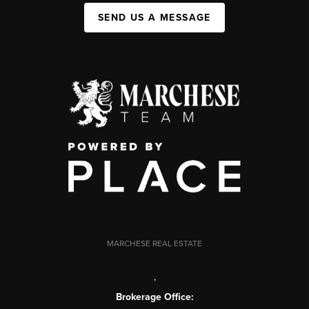
SEND US A MESSAGE
MARCHESE REAL ESTATE
,
Brokerage Office: