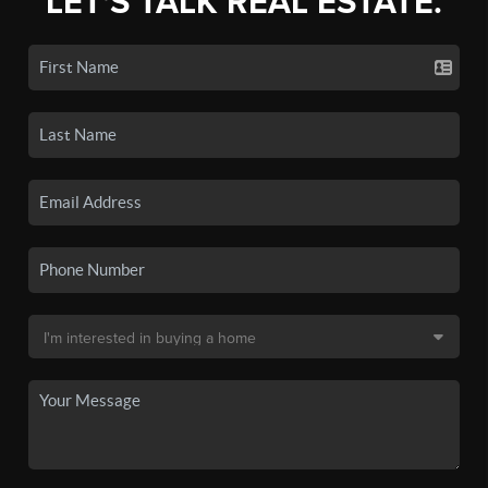
LET'S TALK REAL ESTATE.