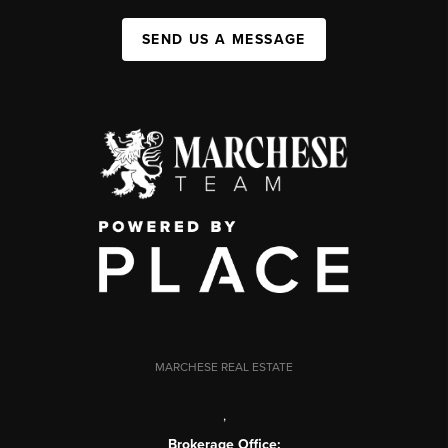
SEND US A MESSAGE
MARCHESE REAL ESTATE
,
Brokerage Office: