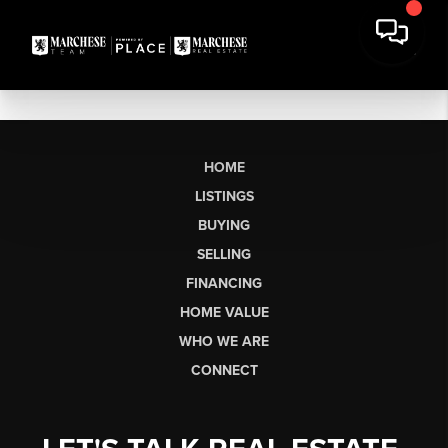
HOME
LISTINGS
BUYING
SELLING
FINANCING
HOME VALUE
WHO WE ARE
CONNECT