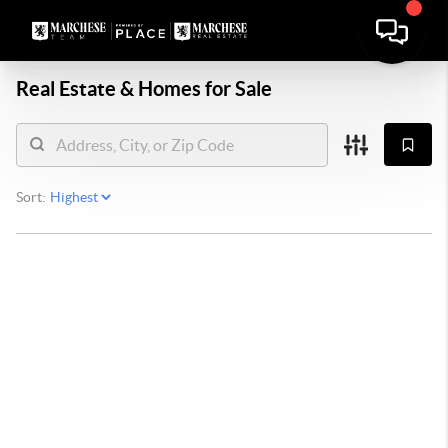
Real Estate &
Homes for Sale
Sort: