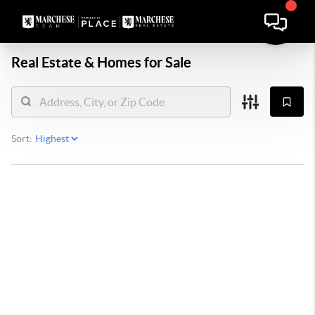
Real Estate &
Homes for Sale
Sort: