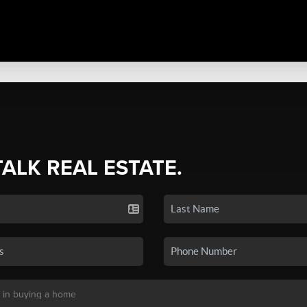
TALK REAL ESTATE.