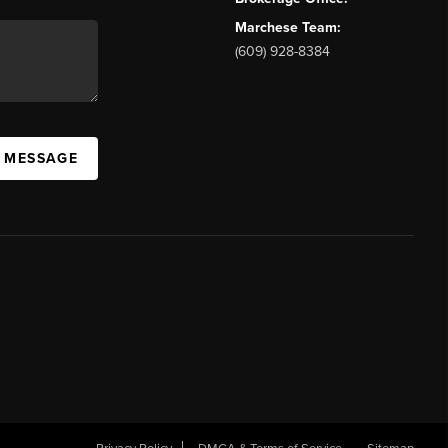
Marchese Team:
(609) 928-8384
A MESSAGE