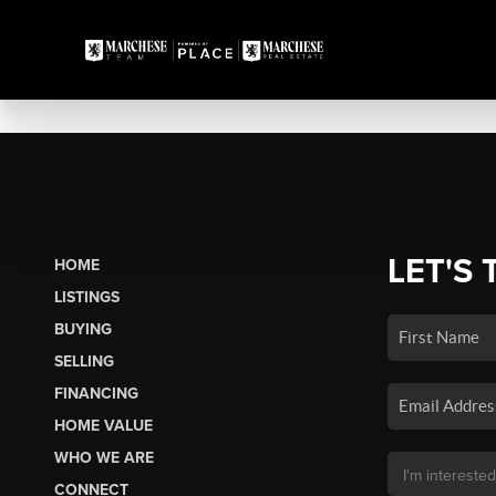
LET'S 
HOME
LISTINGS
BUYING
SELLING
FINANCING
HOME VALUE
WHO WE ARE
CONNECT