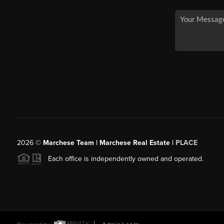
2026
©
Marchese Team | Marchese Real Estate |
PLACE
Each office is independently owned and operated.