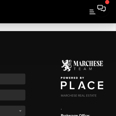
MARCHESE REAL ESTATE
,
Brokerage Office: