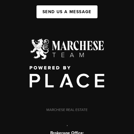
SEND US A MESSAGE
MARCHESE REAL ESTATE
,
Brokerage Office: