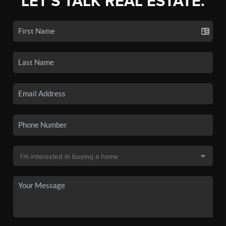
LET'S TALK REAL ESTATE.