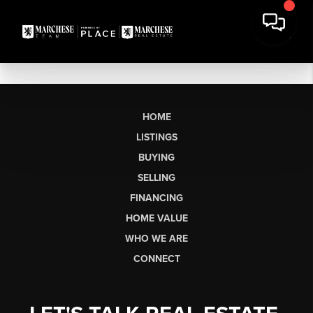
HOME
LISTINGS
BUYING
SELLING
FINANCING
HOME VALUE
WHO WE ARE
CONNECT