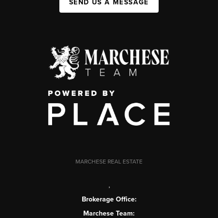
SEND US A MESSAGE
MARCHESE REAL ESTATE
,
Brokerage Office:
Marchese Team: