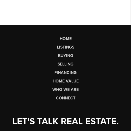
HOME
LISTINGS
BUYING
SELLING
FINANCING
HOME VALUE
WHO WE ARE
CONNECT
LET'S TALK REAL ESTATE.