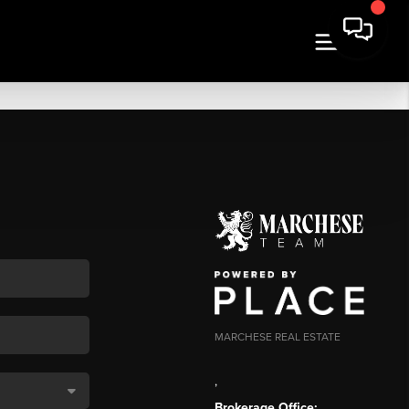
MARCHESE REAL ESTATE
,
Brokerage Office: