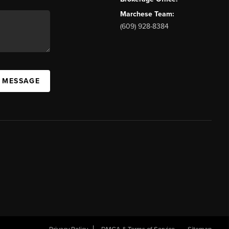
Marchese Team:
(609) 928-8384
A MESSAGE