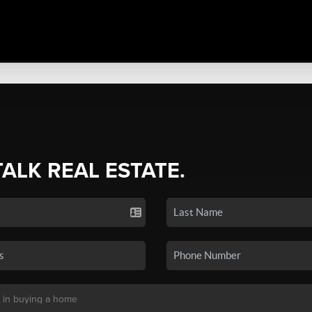
TALK REAL ESTATE.