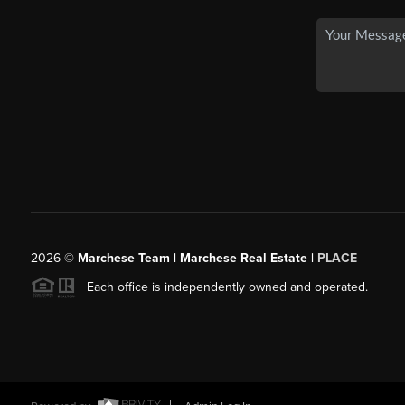
2026
©
Marchese Team | Marchese Real Estate |
PLACE
Each office is independently owned and operated.