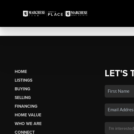
LET'S 
HOME
LISTINGS
BUYING
SELLING
FINANCING
HOME VALUE
WHO WE ARE
CONNECT