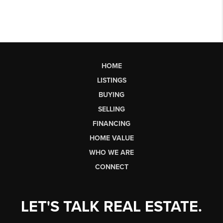
HOME
LISTINGS
BUYING
SELLING
FINANCING
HOME VALUE
WHO WE ARE
CONNECT
LET'S TALK REAL ESTATE.