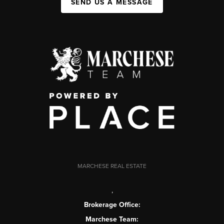
SEND US A MESSAGE
MARCHESE REAL ESTATE
,
Brokerage Office:
Marchese Team: