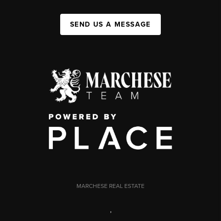
SEND US A MESSAGE
MARCHESE REAL ESTATE
,