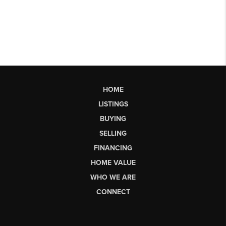
HOME
LISTINGS
BUYING
SELLING
FINANCING
HOME VALUE
WHO WE ARE
CONNECT