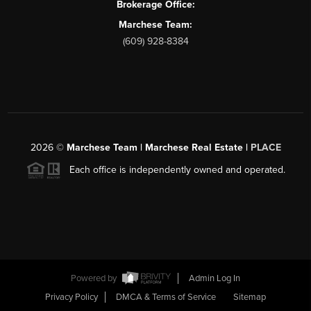
Brokerage Office:
Marchese Team:
(609) 928-8384
2026
©
Marchese Team | Marchese Real Estate |
PLACE
Each office is independently owned and operated.
Powered by
Admin Log In
Privacy Policy
DMCA & Terms of Service
Sitemap