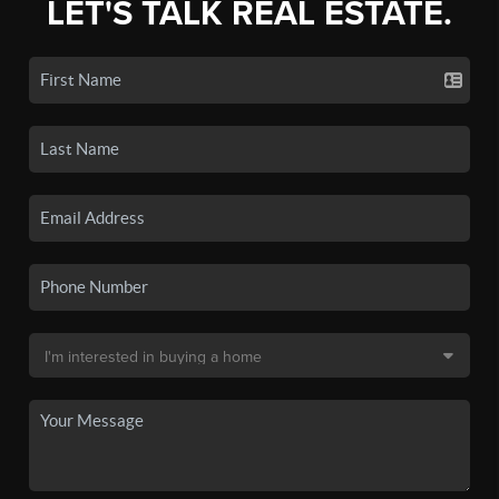
LET'S TALK REAL ESTATE.