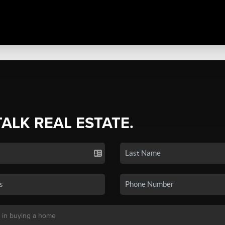
TALK REAL ESTATE.