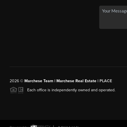
2026
©
Marchese Team | Marchese Real Estate |
PLACE
Each office is independently owned and operated.