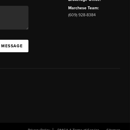
Marchese Team:
(609) 928-8384
A MESSAGE