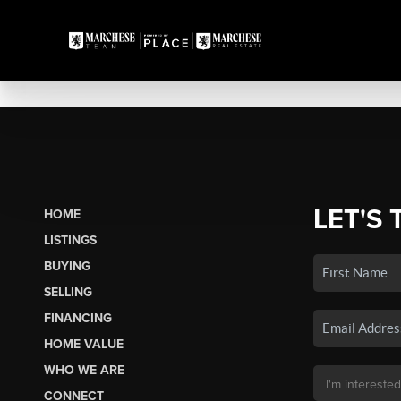
LET'S 
HOME
LISTINGS
BUYING
SELLING
FINANCING
HOME VALUE
WHO WE ARE
CONNECT