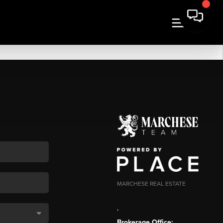
MARCHESE REAL ESTATE
,
Brokerage Office: