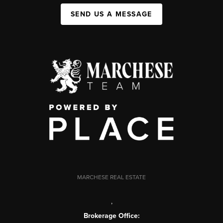
SEND US A MESSAGE
MARCHESE REAL ESTATE
,
Brokerage Office: