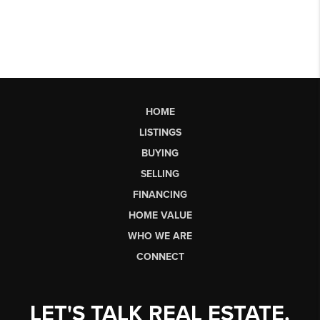
HOME
LISTINGS
BUYING
SELLING
FINANCING
HOME VALUE
WHO WE ARE
CONNECT
LET'S TALK REAL ESTATE.