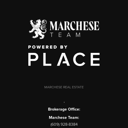
MARCHESE REAL ESTATE
,
Brokerage Office:
Marchese Team:
(609) 928-8384