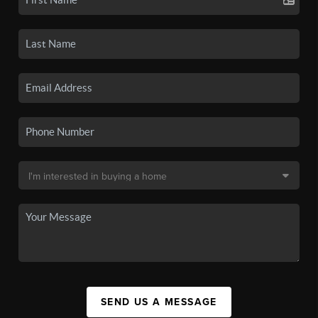
SEND US A MESSAGE