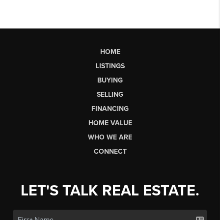
HOME
LISTINGS
BUYING
SELLING
FINANCING
HOME VALUE
WHO WE ARE
CONNECT
LET'S TALK REAL ESTATE.