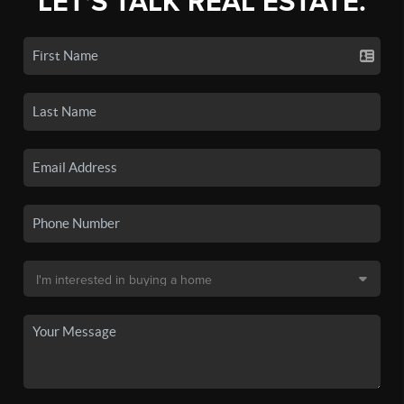
LET'S TALK REAL ESTATE.