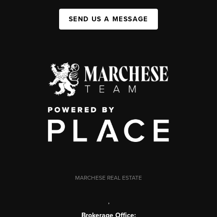
SEND US A MESSAGE
MARCHESE REAL ESTATE
,
Brokerage Office: