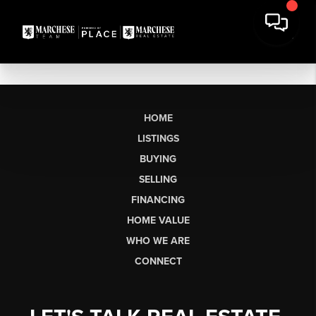
HOME
LISTINGS
BUYING
SELLING
FINANCING
HOME VALUE
WHO WE ARE
CONNECT