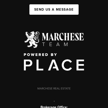
SEND US A MESSAGE
MARCHESE REAL ESTATE
,
Brokerage Office: