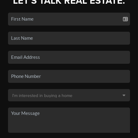
LET'S TALK REAL ESTATE.