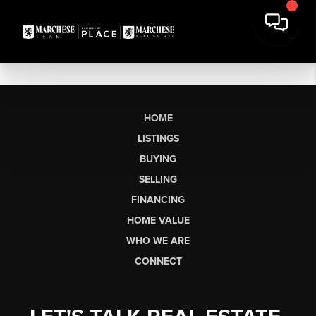
HOME
LISTINGS
BUYING
SELLING
FINANCING
HOME VALUE
WHO WE ARE
CONNECT