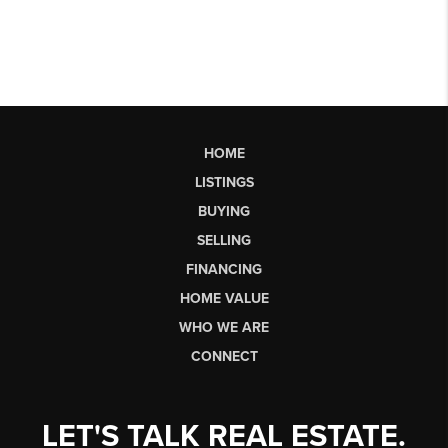
HOME
LISTINGS
BUYING
SELLING
FINANCING
HOME VALUE
WHO WE ARE
CONNECT
LET'S TALK REAL ESTATE.