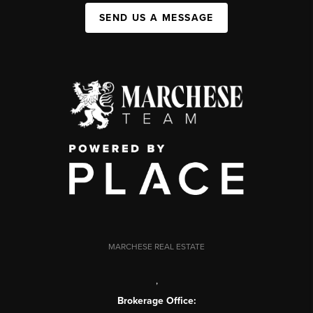
SEND US A MESSAGE
MARCHESE REAL ESTATE
,
Brokerage Office: