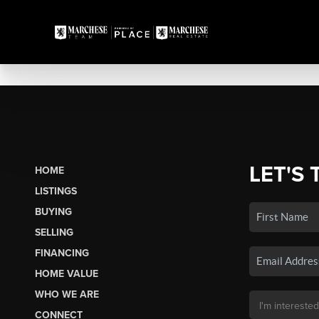
LET'S 
HOME
LISTINGS
BUYING
SELLING
FINANCING
HOME VALUE
WHO WE ARE
CONNECT