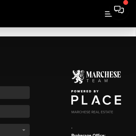
MARCHESE REAL ESTATE
,
Brokerage Office: