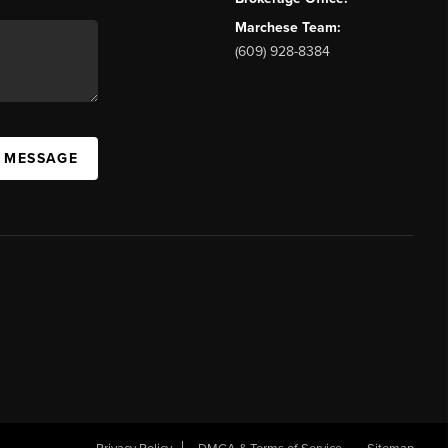
Marchese Team:
(609) 928-8384
A MESSAGE