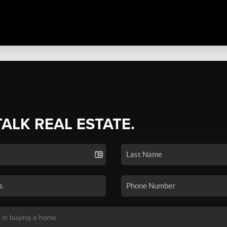
TALK REAL ESTATE.