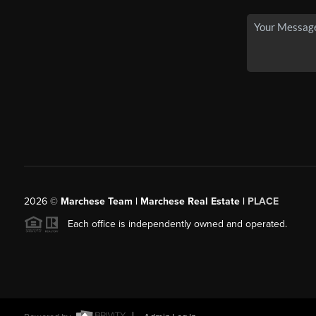
2026
©
Marchese Team | Marchese Real Estate |
PLACE
Each office is independently owned and operated.