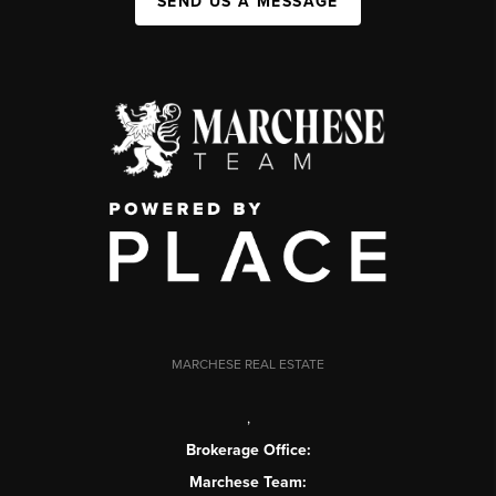
SEND US A MESSAGE
MARCHESE REAL ESTATE
,
Brokerage Office:
Marchese Team: