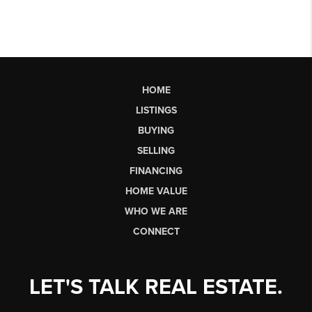
HOME
LISTINGS
BUYING
SELLING
FINANCING
HOME VALUE
WHO WE ARE
CONNECT
LET'S TALK REAL ESTATE.