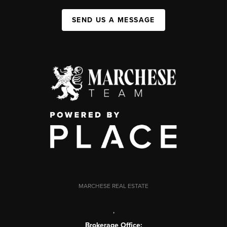
SEND US A MESSAGE
MARCHESE REAL ESTATE
,
Brokerage Office: