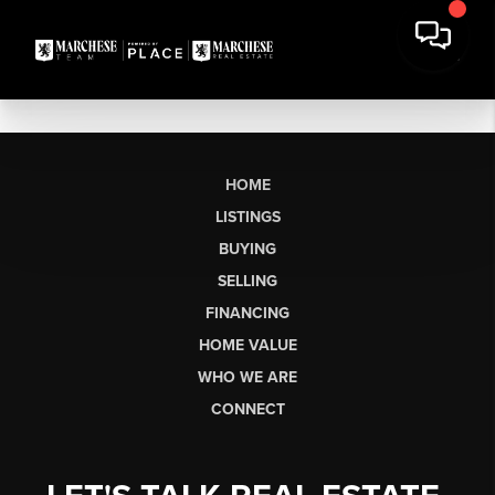
HOME
LISTINGS
BUYING
SELLING
FINANCING
HOME VALUE
WHO WE ARE
CONNECT