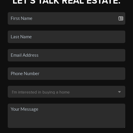
LET'S TALK REAL ESTATE.